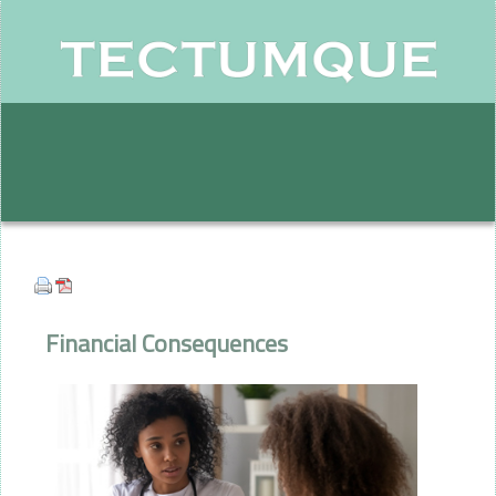
Financial Consequences