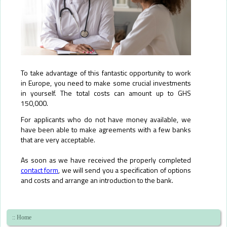
To take advantage of this fantastic opportunity to work
in Europe, you need to make some crucial investments
in yourself. The total costs can amount up to GHS
150,000.
For applicants who do not have money available, we
have been able to make agreements with a few banks
that are very acceptable.
As soon as we have received the properly completed
contact form
, we will send you a specification of options
and costs and arrange an introduction to the bank.
Skip
navigation
:: Home