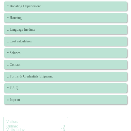
:: Boosting Departement
:: Housing
:: Language Institute
:: Cost calculation
:: Salaries
:: Contact
:: Forms & Credentials Shipment
:: F.A.Q.
:: Imprint
Visitors
Online:
3
Visits today:
13